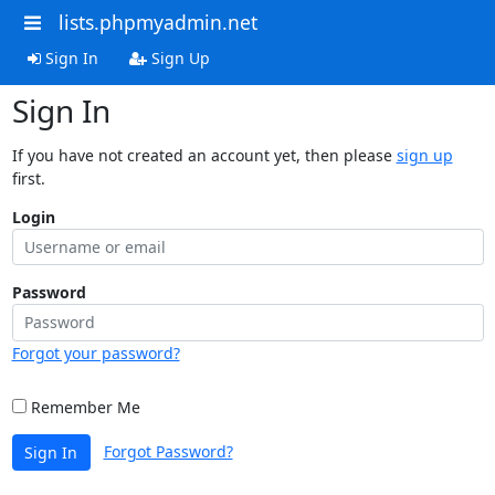
lists.phpmyadmin.net
Sign In
Sign Up
Sign In
If you have not created an account yet, then please
sign up
first.
Login
Password
Forgot your password?
Remember Me
Forgot Password?
Sign In