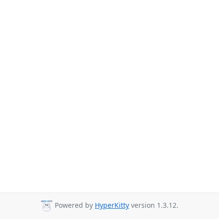
Powered by
HyperKitty
version 1.3.12.