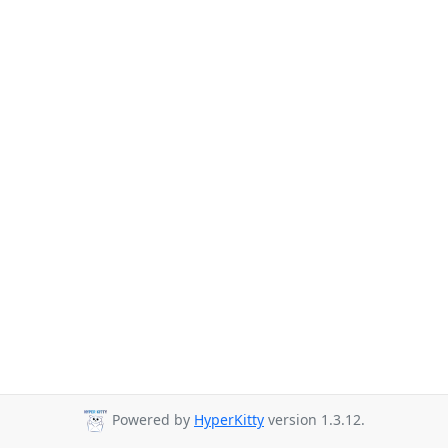
Powered by
HyperKitty
version 1.3.12.