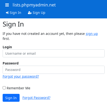
lists.phpmyadmin.net
Sign In
Sign Up
Sign In
If you have not created an account yet, then please
sign up
first.
Login
Password
Forgot your password?
Remember Me
Forgot Password?
Sign In