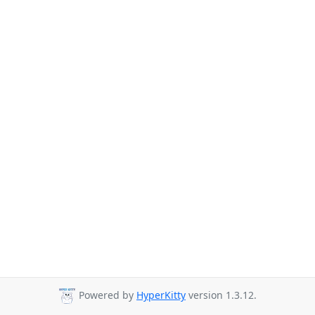
Powered by
HyperKitty
version 1.3.12.