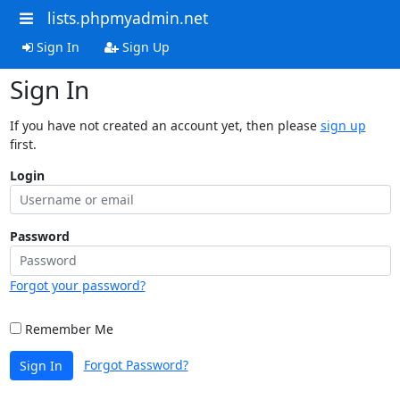
lists.phpmyadmin.net
Sign In
Sign Up
Sign In
If you have not created an account yet, then please
sign up
first.
Login
Password
Forgot your password?
Remember Me
Forgot Password?
Sign In