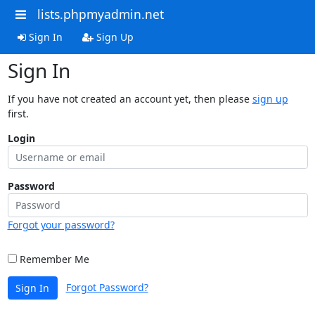
lists.phpmyadmin.net
Sign In
Sign Up
Sign In
If you have not created an account yet, then please
sign up
first.
Login
Password
Forgot your password?
Remember Me
Forgot Password?
Sign In