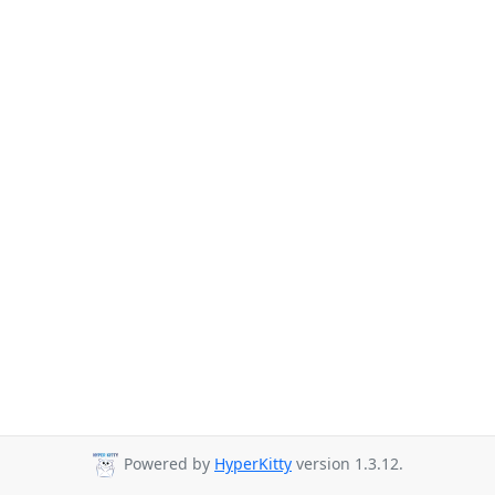
Powered by
HyperKitty
version 1.3.12.