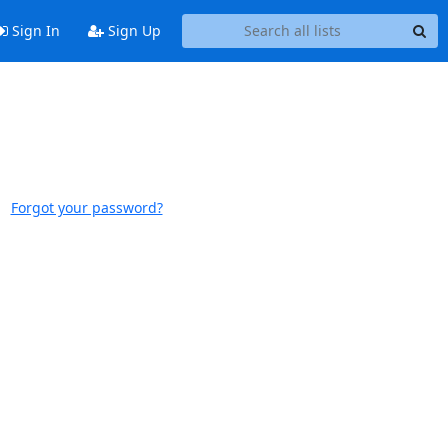
Sign In
Sign Up
Forgot your password?