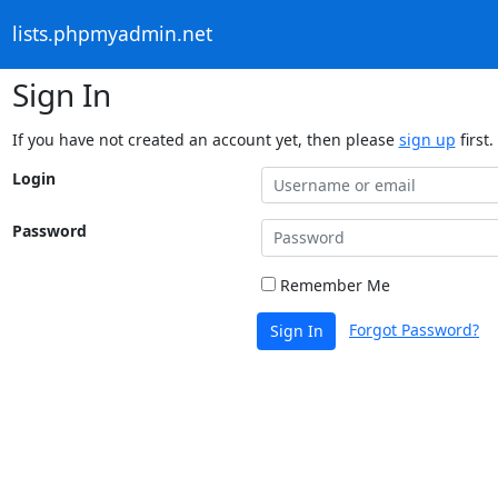
lists.phpmyadmin.net
Sign In
If you have not created an account yet, then please
sign up
first.
Login
Password
Remember Me
Forgot Password?
Sign In