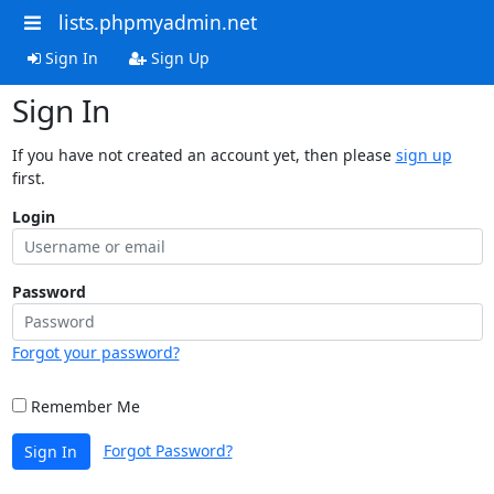
lists.phpmyadmin.net
Sign In
Sign Up
Sign In
If you have not created an account yet, then please
sign up
first.
Login
Password
Forgot your password?
Remember Me
Forgot Password?
Sign In