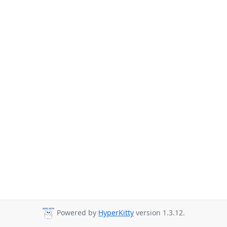
Powered by
HyperKitty
version 1.3.12.