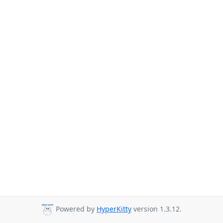
Powered by
HyperKitty
version 1.3.12.