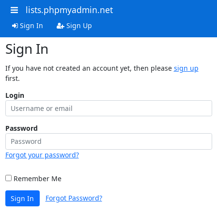
lists.phpmyadmin.net
Sign In
Sign Up
Sign In
If you have not created an account yet, then please
sign up
first.
Login
Password
Forgot your password?
Remember Me
Forgot Password?
Sign In