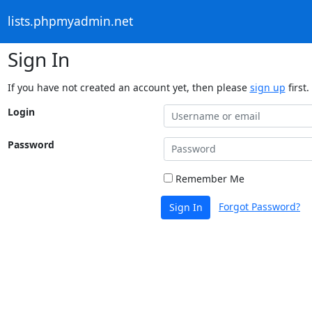
lists.phpmyadmin.net
Sign In
If you have not created an account yet, then please
sign up
first.
Login
Password
Remember Me
Forgot Password?
Sign In