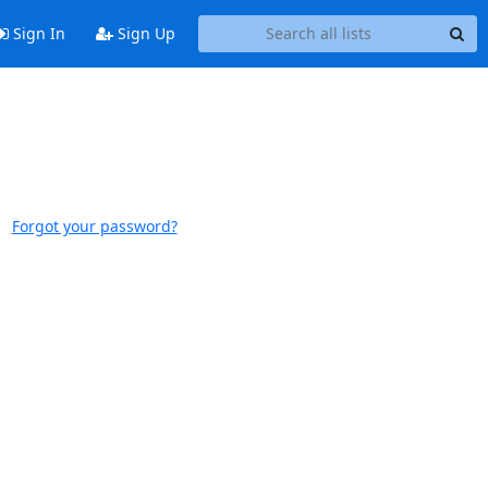
Sign In
Sign Up
Forgot your password?