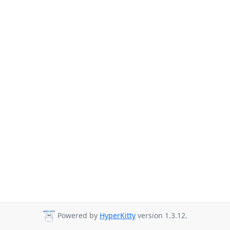
Powered by
HyperKitty
version 1.3.12.