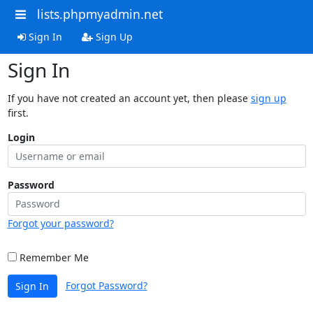
lists.phpmyadmin.net
Sign In
Sign Up
Sign In
If you have not created an account yet, then please
sign up
first.
Login
Password
Forgot your password?
Remember Me
Forgot Password?
Sign In