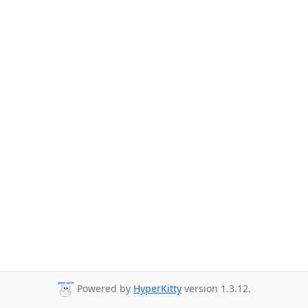
Powered by
HyperKitty
version 1.3.12.