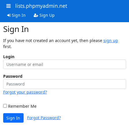
lists.phpmyadmin.net
Sign In
Sign Up
Sign In
If you have not created an account yet, then please
sign up
first.
Login
Password
Forgot your password?
Remember Me
Forgot Password?
Sign In