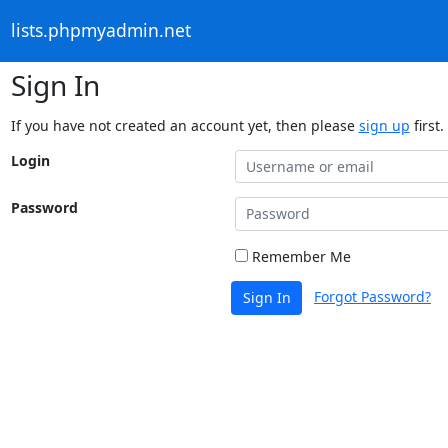
lists.phpmyadmin.net
Sign In
If you have not created an account yet, then please
sign up
first.
Login
Password
Remember Me
Forgot Password?
Sign In