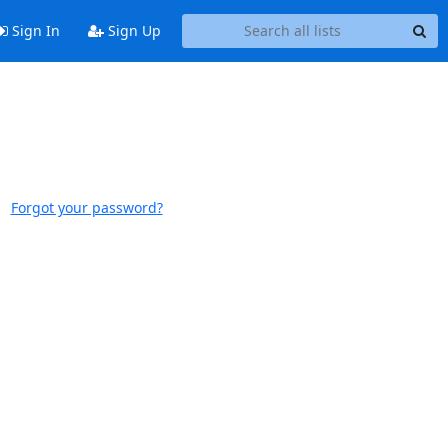
Sign In
Sign Up
Forgot your password?