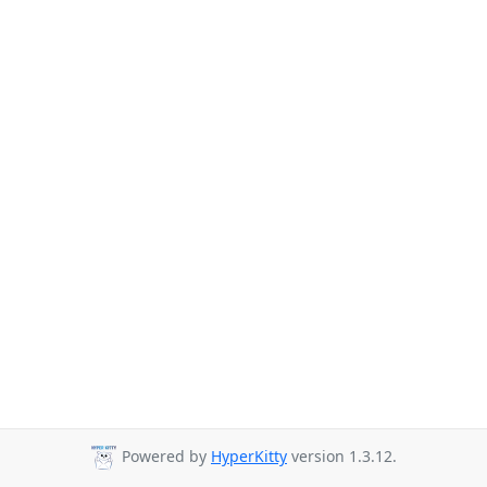
Powered by
HyperKitty
version 1.3.12.