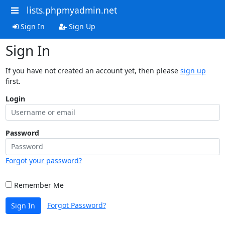
lists.phpmyadmin.net
Sign In
Sign Up
Sign In
If you have not created an account yet, then please
sign up
first.
Login
Password
Forgot your password?
Remember Me
Forgot Password?
Sign In