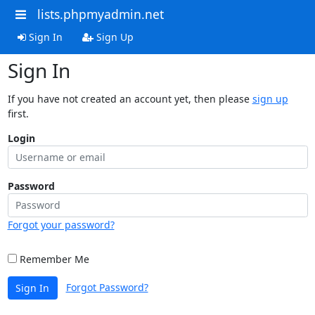
lists.phpmyadmin.net
Sign In
Sign Up
Sign In
If you have not created an account yet, then please
sign up
first.
Login
Password
Forgot your password?
Remember Me
Forgot Password?
Sign In