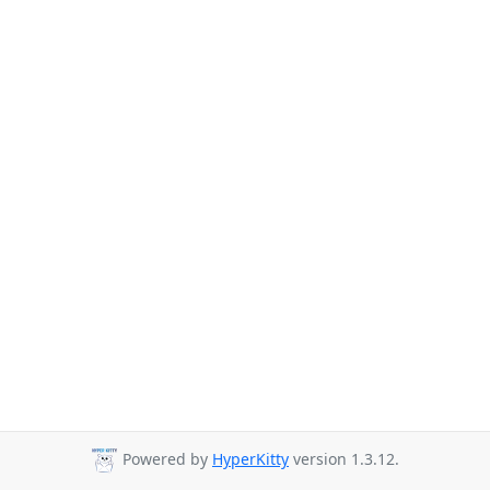
Powered by
HyperKitty
version 1.3.12.