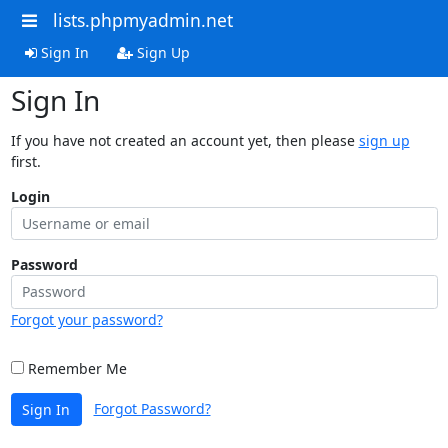
lists.phpmyadmin.net
Sign In
Sign Up
Sign In
If you have not created an account yet, then please
sign up
first.
Login
Password
Forgot your password?
Remember Me
Forgot Password?
Sign In