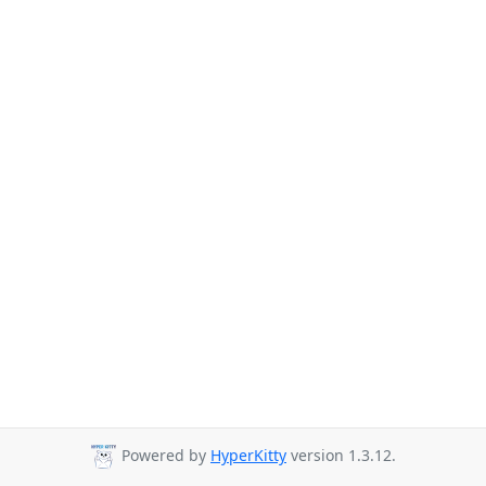
Powered by
HyperKitty
version 1.3.12.