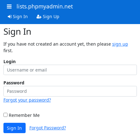
lists.phpmyadmin.net
Sign In
Sign Up
Sign In
If you have not created an account yet, then please
sign up
first.
Login
Password
Forgot your password?
Remember Me
Forgot Password?
Sign In