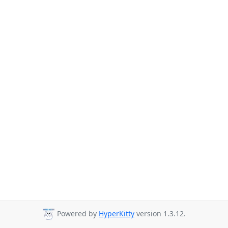
Powered by
HyperKitty
version 1.3.12.