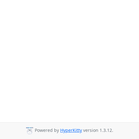
Powered by
HyperKitty
version 1.3.12.