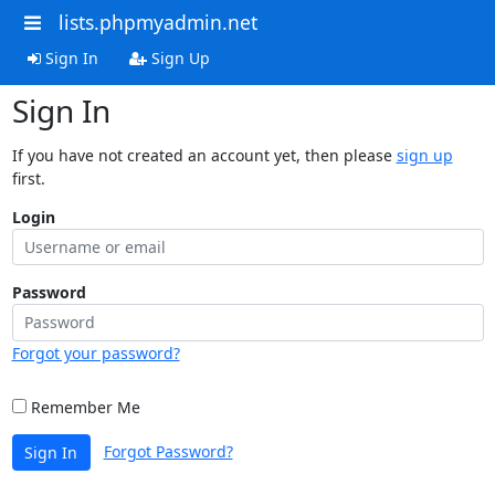
lists.phpmyadmin.net
Sign In
Sign Up
Sign In
If you have not created an account yet, then please
sign up
first.
Login
Password
Forgot your password?
Remember Me
Forgot Password?
Sign In