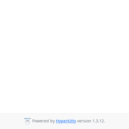
Powered by
HyperKitty
version 1.3.12.