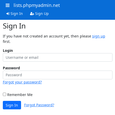
lists.phpmyadmin.net
Sign In
Sign Up
Sign In
If you have not created an account yet, then please
sign up
first.
Login
Password
Forgot your password?
Remember Me
Forgot Password?
Sign In