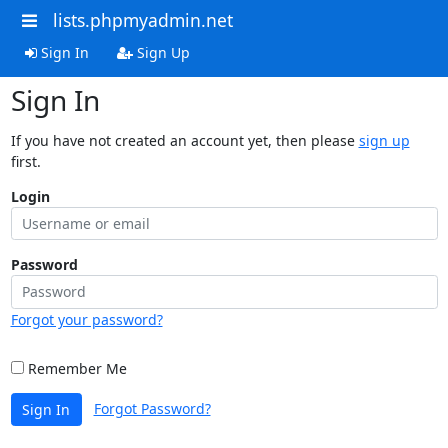
lists.phpmyadmin.net
Sign In
Sign Up
Sign In
If you have not created an account yet, then please
sign up
first.
Login
Password
Forgot your password?
Remember Me
Forgot Password?
Sign In