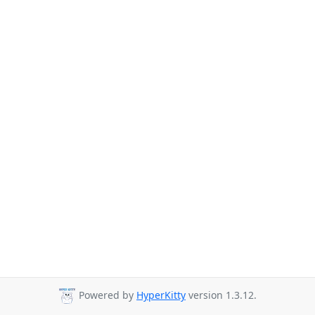
Powered by
HyperKitty
version 1.3.12.