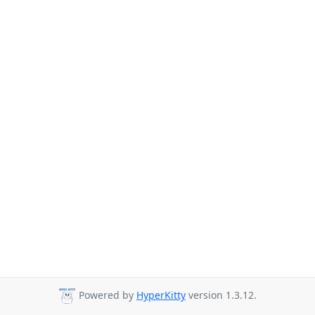
Powered by
HyperKitty
version 1.3.12.