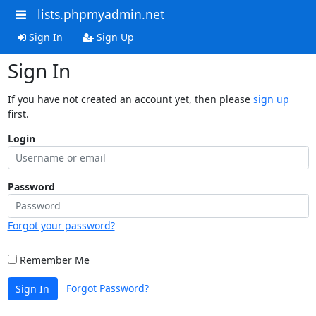
lists.phpmyadmin.net
Sign In
Sign Up
Sign In
If you have not created an account yet, then please
sign up
first.
Login
Password
Forgot your password?
Remember Me
Forgot Password?
Sign In