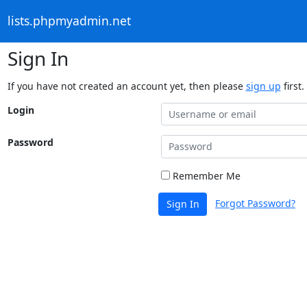
lists.phpmyadmin.net
Sign In
If you have not created an account yet, then please
sign up
first.
Login
Password
Remember Me
Forgot Password?
Sign In