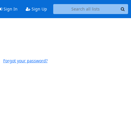
Sign In
Sign Up
Forgot your password?