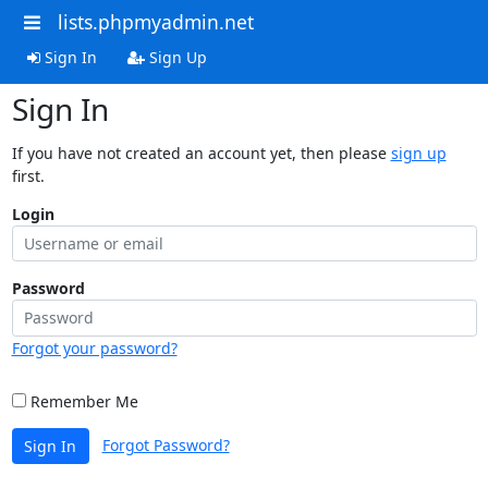
lists.phpmyadmin.net
Sign In
Sign Up
Sign In
If you have not created an account yet, then please
sign up
first.
Login
Password
Forgot your password?
Remember Me
Forgot Password?
Sign In