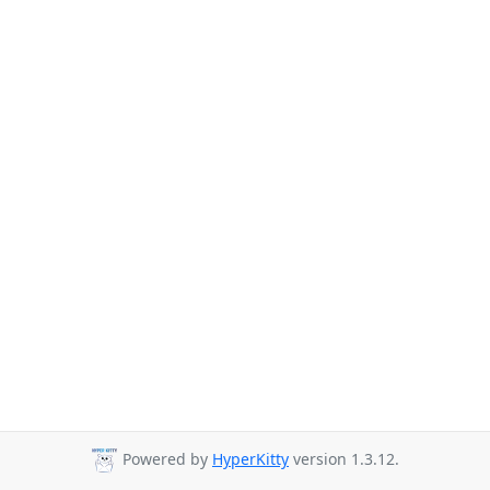
Powered by
HyperKitty
version 1.3.12.