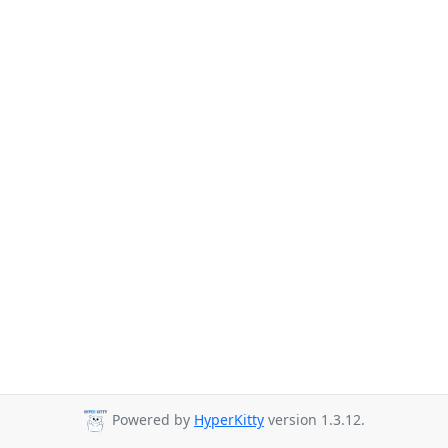
Powered by
HyperKitty
version 1.3.12.