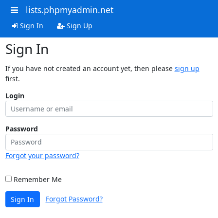
lists.phpmyadmin.net
Sign In
Sign Up
Sign In
If you have not created an account yet, then please
sign up
first.
Login
Password
Forgot your password?
Remember Me
Forgot Password?
Sign In