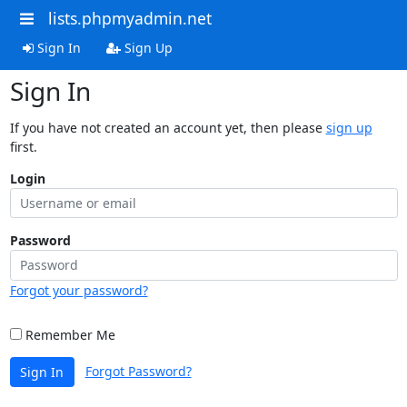
lists.phpmyadmin.net
Sign In
Sign Up
Sign In
If you have not created an account yet, then please
sign up
first.
Login
Password
Forgot your password?
Remember Me
Forgot Password?
Sign In