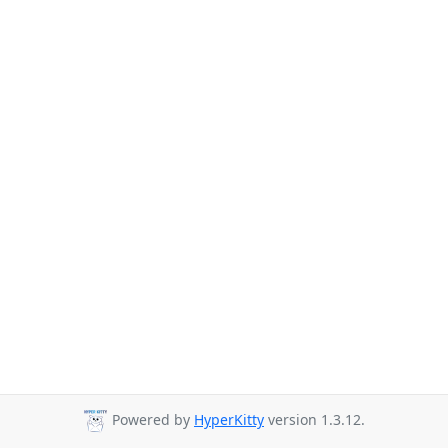
Powered by
HyperKitty
version 1.3.12.