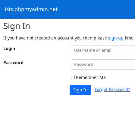
lists.phpmyadmin.net
Sign In
If you have not created an account yet, then please
sign up
first.
Login
Password
Remember Me
Forgot Password?
Sign In