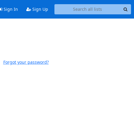
Sign In
Sign Up
Forgot your password?