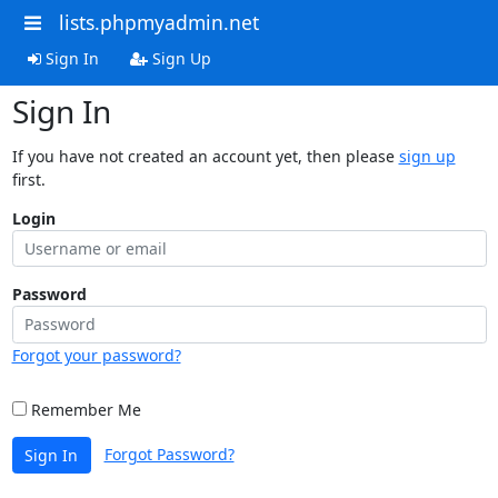
lists.phpmyadmin.net
Sign In
Sign Up
Sign In
If you have not created an account yet, then please
sign up
first.
Login
Password
Forgot your password?
Remember Me
Forgot Password?
Sign In