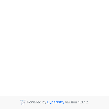
Powered by
HyperKitty
version 1.3.12.