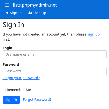
lists.phpmyadmin.net
Sign In
Sign Up
Sign In
If you have not created an account yet, then please
sign up
first.
Login
Password
Forgot your password?
Remember Me
Forgot Password?
Sign In