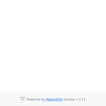
Powered by
HyperKitty
version 1.3.12.