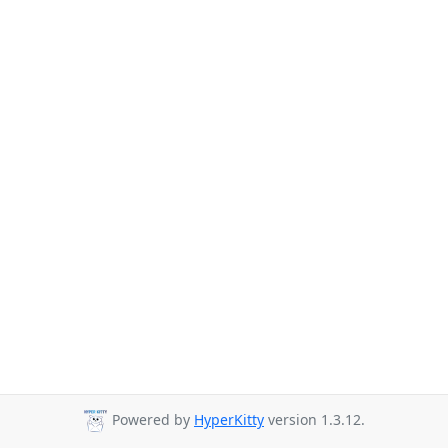
Powered by
HyperKitty
version 1.3.12.