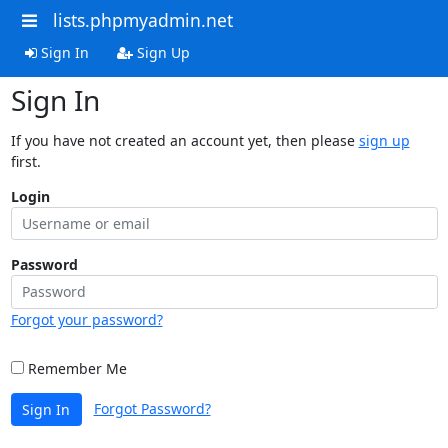
lists.phpmyadmin.net
Sign In
Sign Up
Sign In
If you have not created an account yet, then please
sign up
first.
Login
Password
Forgot your password?
Remember Me
Forgot Password?
Sign In