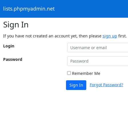
lists.phpmyadmin.net
Sign In
If you have not created an account yet, then please
sign up
first.
Login
Password
Remember Me
Forgot Password?
Sign In