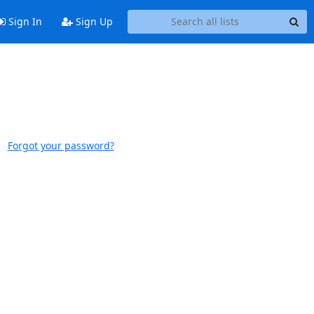
Sign In
Sign Up
Forgot your password?