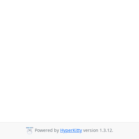
Powered by
HyperKitty
version 1.3.12.