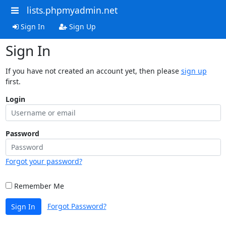
lists.phpmyadmin.net
Sign In
Sign Up
Sign In
If you have not created an account yet, then please
sign up
first.
Login
Password
Forgot your password?
Remember Me
Forgot Password?
Sign In