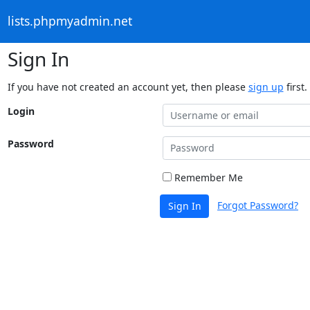
lists.phpmyadmin.net
Sign In
If you have not created an account yet, then please
sign up
first.
Login
Password
Remember Me
Forgot Password?
Sign In