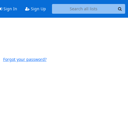
Sign In
Sign Up
Forgot your password?