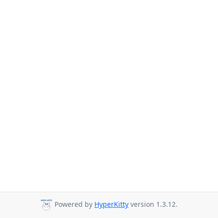
Powered by
HyperKitty
version 1.3.12.