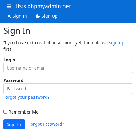
lists.phpmyadmin.net
Sign In
Sign Up
Sign In
If you have not created an account yet, then please
sign up
first.
Login
Password
Forgot your password?
Remember Me
Forgot Password?
Sign In