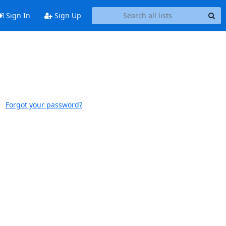
Sign In
Sign Up
Forgot your password?