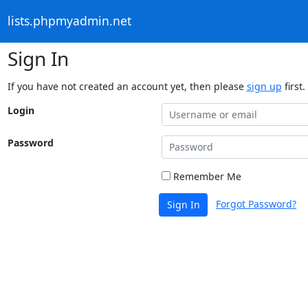
lists.phpmyadmin.net
Sign In
If you have not created an account yet, then please
sign up
first.
Login
Password
Remember Me
Forgot Password?
Sign In