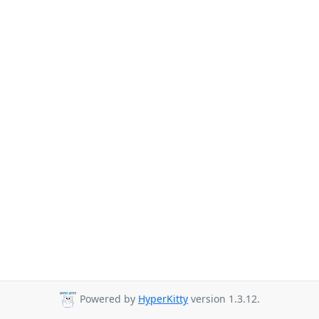
Powered by
HyperKitty
version 1.3.12.