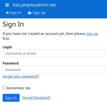
lists.phpmyadmin.net
Sign In
Sign Up
Sign In
If you have not created an account yet, then please
sign up
first.
Login
Password
Forgot your password?
Remember Me
Forgot Password?
Sign In