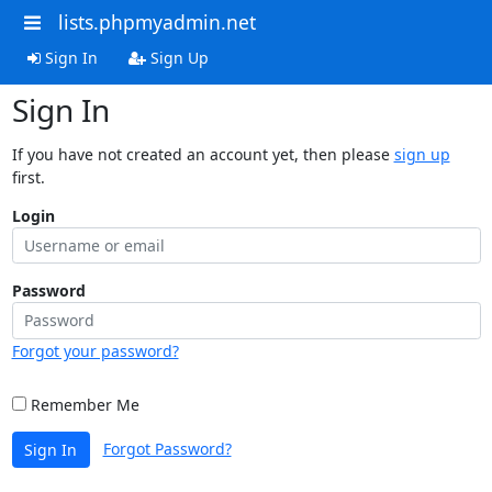
lists.phpmyadmin.net
Sign In
Sign Up
Sign In
If you have not created an account yet, then please
sign up
first.
Login
Password
Forgot your password?
Remember Me
Forgot Password?
Sign In