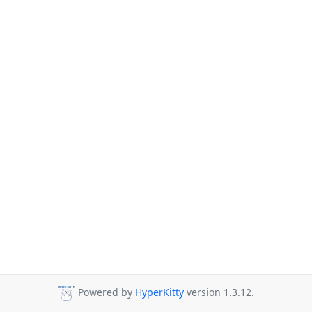
Powered by
HyperKitty
version 1.3.12.