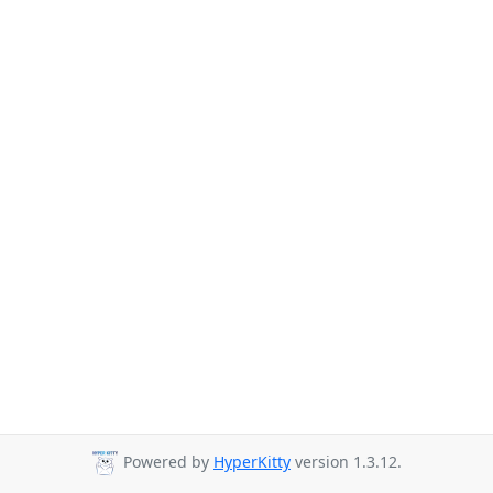
Powered by
HyperKitty
version 1.3.12.