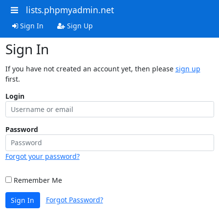
lists.phpmyadmin.net
Sign In
Sign Up
Sign In
If you have not created an account yet, then please
sign up
first.
Login
Password
Forgot your password?
Remember Me
Forgot Password?
Sign In