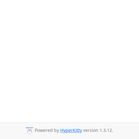
Powered by
HyperKitty
version 1.3.12.