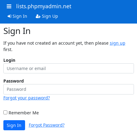
lists.phpmyadmin.net
Sign In
Sign Up
Sign In
If you have not created an account yet, then please
sign up
first.
Login
Password
Forgot your password?
Remember Me
Forgot Password?
Sign In