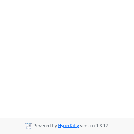
Powered by
HyperKitty
version 1.3.12.