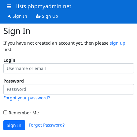
lists.phpmyadmin.net
Sign In
Sign Up
Sign In
If you have not created an account yet, then please
sign up
first.
Login
Password
Forgot your password?
Remember Me
Forgot Password?
Sign In