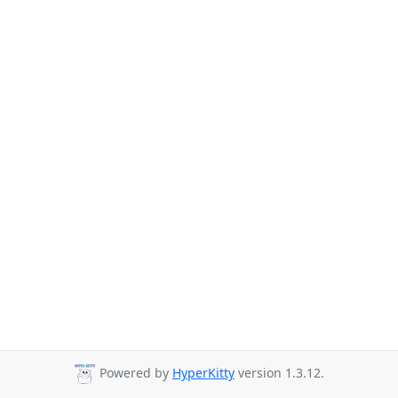
Powered by
HyperKitty
version 1.3.12.