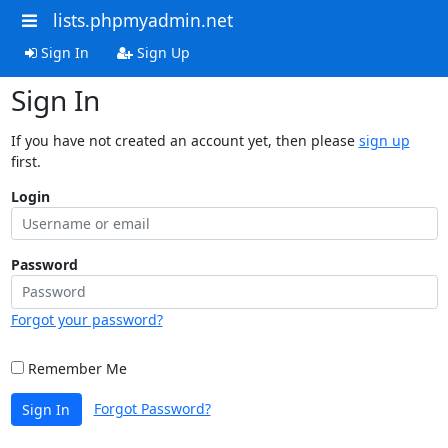
lists.phpmyadmin.net
Sign In
Sign Up
Sign In
If you have not created an account yet, then please
sign up
first.
Login
Password
Forgot your password?
Remember Me
Forgot Password?
Sign In