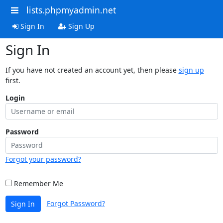
lists.phpmyadmin.net
Sign In
Sign Up
Sign In
If you have not created an account yet, then please
sign up
first.
Login
Password
Forgot your password?
Remember Me
Forgot Password?
Sign In