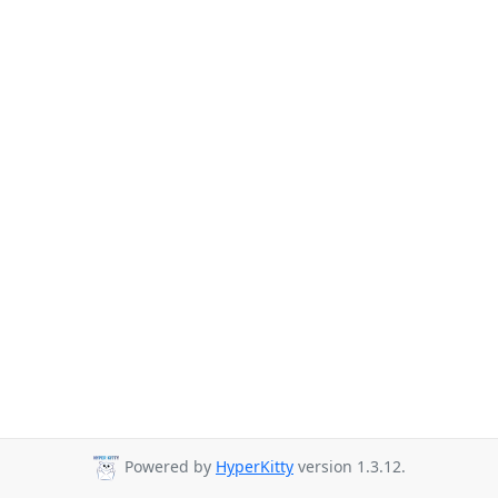
Powered by
HyperKitty
version 1.3.12.