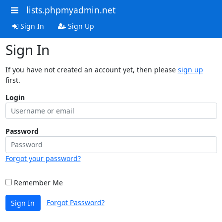
lists.phpmyadmin.net
Sign In
Sign Up
Sign In
If you have not created an account yet, then please
sign up
first.
Login
Password
Forgot your password?
Remember Me
Forgot Password?
Sign In