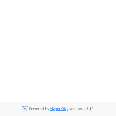
Powered by
HyperKitty
version 1.3.12.