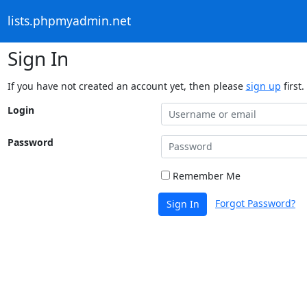
lists.phpmyadmin.net
Sign In
If you have not created an account yet, then please
sign up
first.
Login
Password
Remember Me
Forgot Password?
Sign In