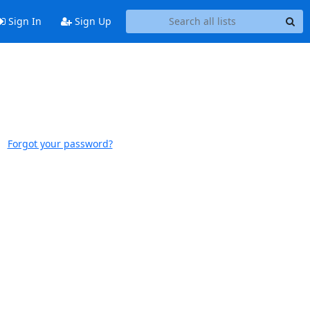
Sign In
Sign Up
Forgot your password?