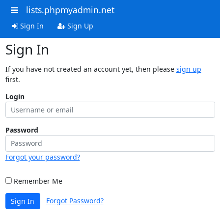
lists.phpmyadmin.net
Sign In
Sign Up
Sign In
If you have not created an account yet, then please
sign up
first.
Login
Password
Forgot your password?
Remember Me
Forgot Password?
Sign In