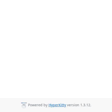
Powered by
HyperKitty
version 1.3.12.