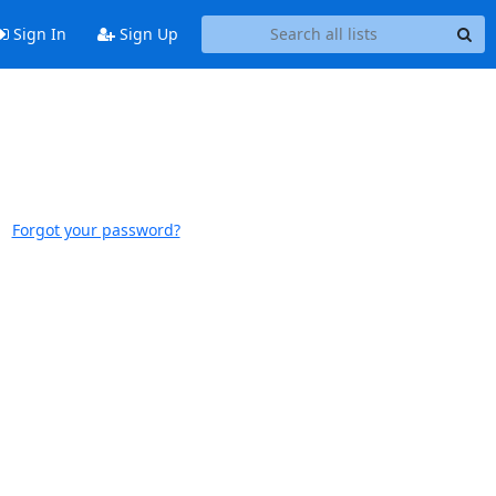
Sign In
Sign Up
Forgot your password?