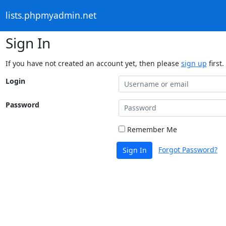
lists.phpmyadmin.net
Sign In
If you have not created an account yet, then please
sign up
first.
Login
Password
Remember Me
Forgot Password?
Sign In