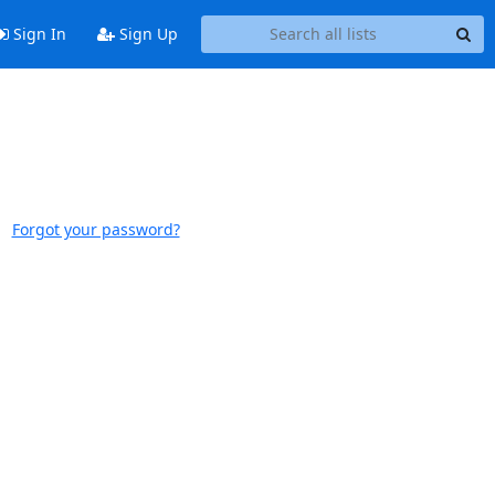
Sign In
Sign Up
Forgot your password?