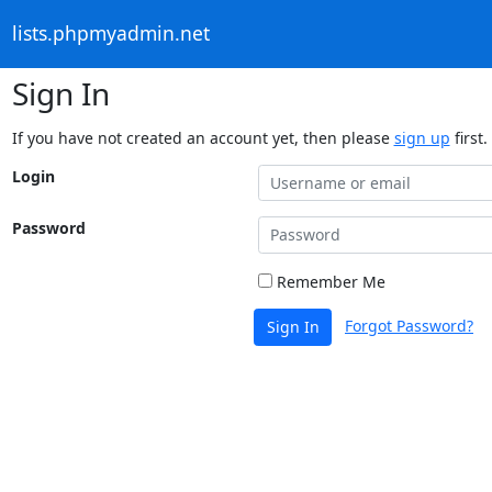
lists.phpmyadmin.net
Sign In
If you have not created an account yet, then please
sign up
first.
Login
Password
Remember Me
Forgot Password?
Sign In