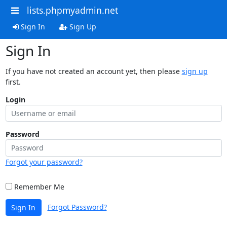
lists.phpmyadmin.net
Sign In
Sign Up
Sign In
If you have not created an account yet, then please
sign up
first.
Login
Password
Forgot your password?
Remember Me
Forgot Password?
Sign In