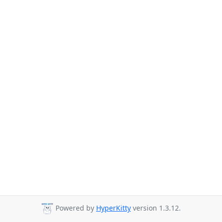
Powered by
HyperKitty
version 1.3.12.