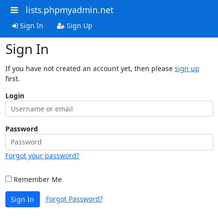
lists.phpmyadmin.net
Sign In
Sign Up
Sign In
If you have not created an account yet, then please
sign up
first.
Login
Password
Forgot your password?
Remember Me
Forgot Password?
Sign In