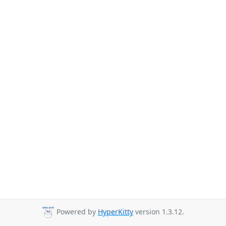
Powered by
HyperKitty
version 1.3.12.