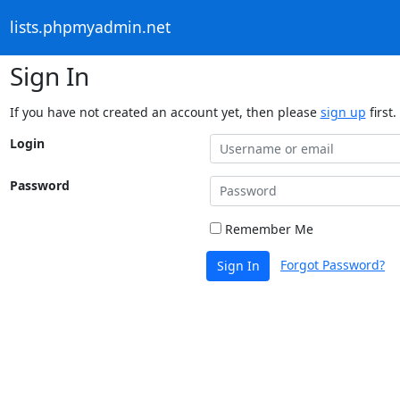
lists.phpmyadmin.net
Sign In
If you have not created an account yet, then please
sign up
first.
Login
Password
Remember Me
Forgot Password?
Sign In