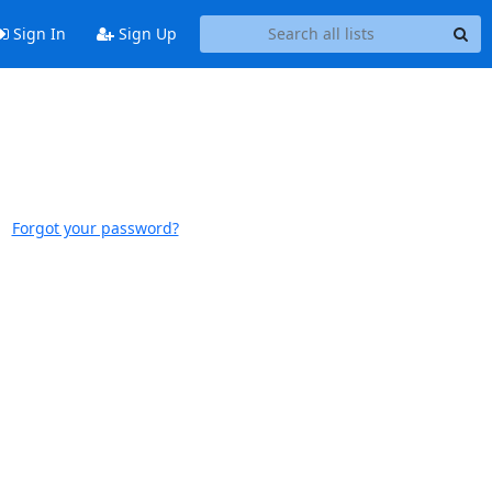
Sign In
Sign Up
Forgot your password?