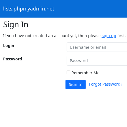
lists.phpmyadmin.net
Sign In
If you have not created an account yet, then please
sign up
first.
Login
Password
Remember Me
Forgot Password?
Sign In