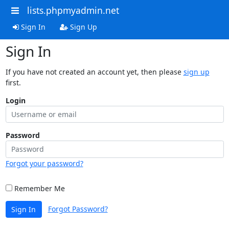
lists.phpmyadmin.net
Sign In
Sign Up
Sign In
If you have not created an account yet, then please
sign up
first.
Login
Password
Forgot your password?
Remember Me
Forgot Password?
Sign In