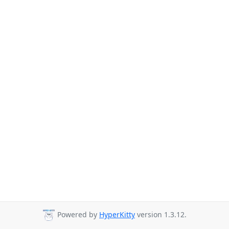
Powered by
HyperKitty
version 1.3.12.