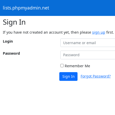
lists.phpmyadmin.net
Sign In
If you have not created an account yet, then please
sign up
first.
Login
Password
Remember Me
Forgot Password?
Sign In