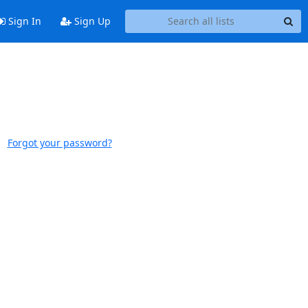
Sign In
Sign Up
Forgot your password?